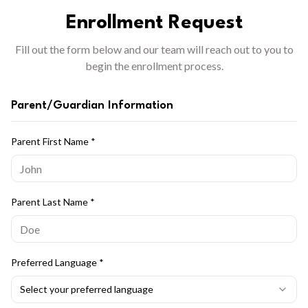
Enrollment Request
Fill out the form below and our team will reach out to you to
begin the enrollment process.
Parent/Guardian Information
Parent First Name
*
Parent Last Name
*
Preferred Language
*
Select your preferred language